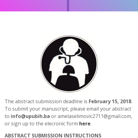
The abstract submission deadline is
February 15, 2018
.
To submit your manuscript, please email your abstract
to
info@upubih.ba
or amelaselimovic2711@gmail.com,
or sign up to the elecronic form
here
.
ABSTRACT SUBMISSION INSTRUCTIONS