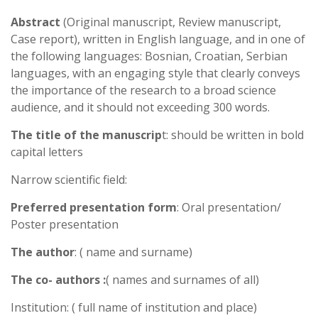
Abstract
(Original manuscript, Review manuscript,
Case report), written in English language, and in one of
the following languages: Bosnian, Croatian, Serbian
languages, with an engaging style that clearly conveys
the importance of the research to a broad science
audience, and it should not exceeding 300 words.
The title of the manuscrip
t: should be written in bold
capital letters
Narrow scientific field:
Preferred presentation form
: Oral presentation/
Poster presentation
The author
: ( name and surname)
The co- authors :
( names and surnames of all)
Institution: ( full name of institution and place)