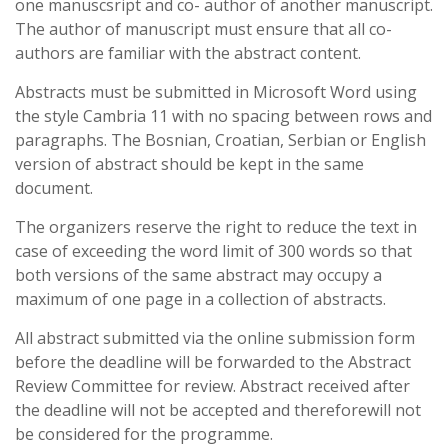
one manuscsript and co- author of another manuscript.
The author of manuscript must ensure that all co-
authors are familiar with the abstract content.
Abstracts must be submitted in Microsoft Word using
the style Cambria 11 with no spacing between rows and
paragraphs. The Bosnian, Croatian, Serbian or English
version of abstract should be kept in the same
document.
The organizers reserve the right to reduce the text in
case of exceeding the word limit of 300 words so that
both versions of the same abstract may occupy a
maximum of one page in a collection of abstracts.
All abstract submitted via the online submission form
before the deadline will be forwarded to the Abstract
Review Committee for review. Abstract received after
the deadline will not be accepted and thereforewill not
be considered for the programme.