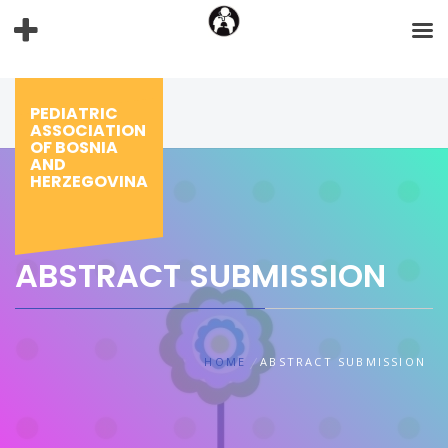
Skip
to
content
PEDIATRIC
ASSOCIATION
OF BOSNIA
AND
HERZEGOVINA
ABSTRACT SUBMISSION
HOME
ABSTRACT SUBMISSION