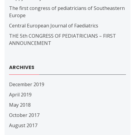
The first congress of pediatricians of Southeastern
Europe
Central European Journal of Faediatrics
THE 5th CONGRESS OF PEDIATRICIANS – FIRST
ANNOUNCEMENT
ARCHIVES
December 2019
April 2019
May 2018
October 2017
August 2017