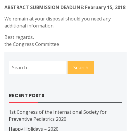
ABSTRACT SUBMISSION DEADLINE: February 15, 2018
We remain at your disposal should you need any
additional information.
Best regards,
the Congress Committee
Search
for:
RECENT POSTS
1st Congress of the International Society for
Preventive Pediatrics 2020
Happy Holidays – 2020