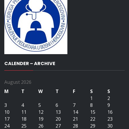
CALENDER – ARCHIVE
August 2026
M
T
W
T
F
S
S
1
2
3
4
5
6
7
8
9
10
11
12
13
14
15
16
17
18
19
20
21
22
23
24
25
26
27
28
29
30