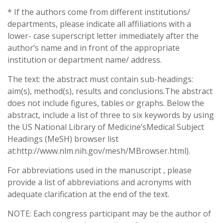
* If the authors come from different institutions/
departments, please indicate all affiliations with a
lower- case superscript letter immediately after the
author’s name and in front of the appropriate
institution or department name/ address.
The text: the abstract must contain sub-headings:
aim(s), method(s), results and conclusions.The abstract
does not include figures, tables or graphs. Below the
abstract, include a list of three to six keywords by using
the US National Library of Medicine’sMedical Subject
Headings (MeSH) browser list
at:http://www.nlm.nih.gov/mesh/MBrowser.html).
For abbreviations used in the manuscript , please
provide a list of abbreviations and acronyms with
adequate clarification at the end of the text.
NOTE: Each congress participant may be the author of