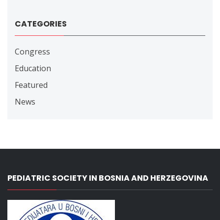
CATEGORIES
Congress
Education
Featured
News
PEDIATRIC SOCIETY IN BOSNIA AND HERZEGOVINA