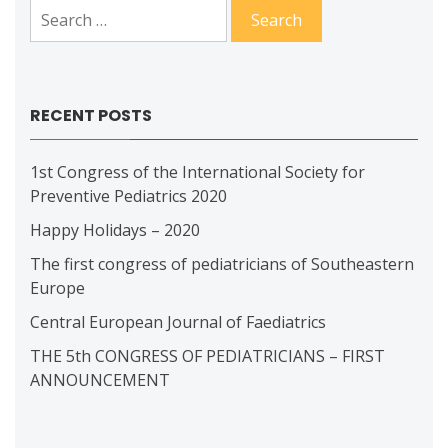
Search
for:
RECENT POSTS
1st Congress of the International Society for
Preventive Pediatrics 2020
Happy Holidays – 2020
The first congress of pediatricians of Southeastern
Europe
Central European Journal of Faediatrics
THE 5th CONGRESS OF PEDIATRICIANS – FIRST
ANNOUNCEMENT