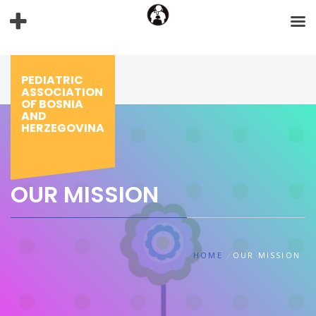
Skip
to
content
PEDIATRIC
ASSOCIATION
OF BOSNIA
AND
HERZEGOVINA
OUR MISSION
HOME
OUR MISSION