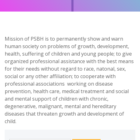
Mission of PSBH is to permanently show and warn
human society on problems of growth, development,
health, suffering of children and young people; to give
organized professional assistance with the best means
for their needs without regard to race, natonal, sex,
social or any other affiliation; to cooperate with
professional associations working on disease
prevention, health care, medical treatment and social
and mental support of children with chronic,
degenerative, malignant, mental and hereditary
diseases that threaten growth and development of
child.