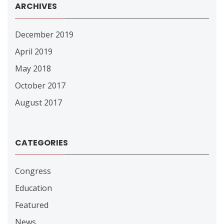
ARCHIVES
December 2019
April 2019
May 2018
October 2017
August 2017
CATEGORIES
Congress
Education
Featured
News