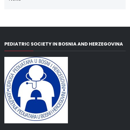
PEDIATRIC SOCIETY IN BOSNIA AND HERZEGOVINA