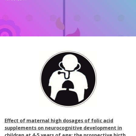
Effect of maternal high dosages of folic acid
supplements on neurocognitive development in
children at 4-5 years of age: the prospective birth