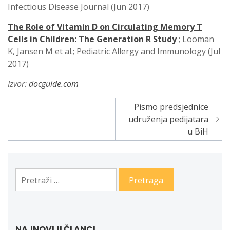
Infectious Disease Journal (Jun 2017)
The Role of Vitamin D on Circulating Memory T
Cells in Children: The Generation R Study
; Looman
K, Jansen M et al.; Pediatric Allergy and Immunology (Jul
2017)
Izvor:
docguide.com
Pismo predsjednice
Navigacija
udruženja pedijatara
članaka
u BiH
Pretraga:
NAJNOVIJI ČLANCI