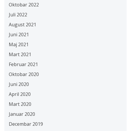
Oktobar 2022
Juli 2022
August 2021
Juni 2021
Maj 2021
Mart 2021
Februar 2021
Oktobar 2020
Juni 2020
April 2020
Mart 2020
Januar 2020
Decembar 2019