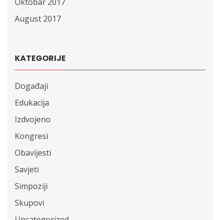
Oktobar 2017
August 2017
KATEGORIJE
Događaji
Edukacija
Izdvojeno
Kongresi
Obavijesti
Savjeti
Simpoziji
Skupovi
Uncategorized