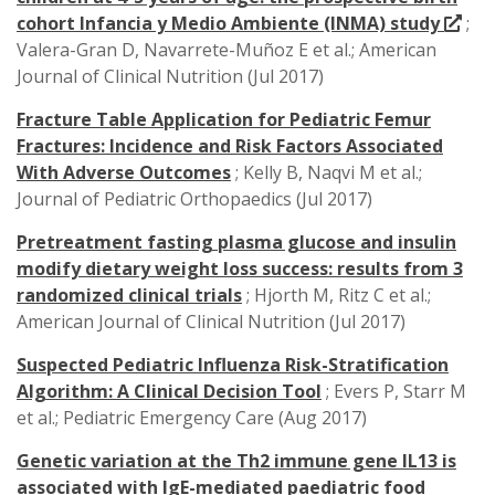
cohort Infancia y Medio Ambiente (INMA) study
;
Valera-Gran D, Navarrete-Muñoz E et al.; American
Journal of Clinical Nutrition (Jul 2017)
Fracture Table Application for Pediatric Femur
Fractures: Incidence and Risk Factors Associated
With Adverse Outcomes
; Kelly B, Naqvi M et al.;
Journal of Pediatric Orthopaedics (Jul 2017)
Pretreatment fasting plasma glucose and insulin
modify dietary weight loss success: results from 3
randomized clinical trials
; Hjorth M, Ritz C et al.;
American Journal of Clinical Nutrition (Jul 2017)
Suspected Pediatric Influenza Risk-Stratification
Algorithm: A Clinical Decision Tool
; Evers P, Starr M
et al.; Pediatric Emergency Care (Aug 2017)
Genetic variation at the Th2 immune gene IL13 is
associated with IgE-mediated paediatric food