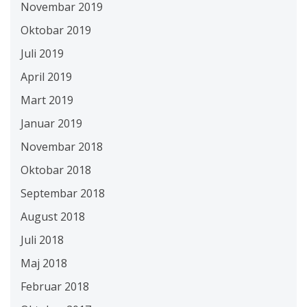
Novembar 2019
Oktobar 2019
Juli 2019
April 2019
Mart 2019
Januar 2019
Novembar 2018
Oktobar 2018
Septembar 2018
August 2018
Juli 2018
Maj 2018
Februar 2018