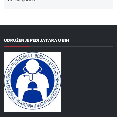
UDRUŽENJE PEDIJATARA U BIH