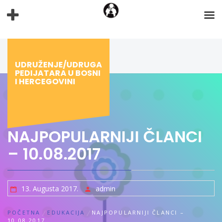
Preskoči
na
sadržaj
UDRUŽENJE/UDRUGA
PEDIJATARA U BOSNI
I HERCEGOVINI
NAJPOPULARNIJI ČLANCI
– 10.08.2017
13. Augusta 2017.
admin
POČETNA
EDUKACIJA
NAJPOPULARNIJI ČLANCI –
10.08.2017