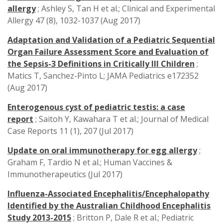
allergy
; Ashley S, Tan H et al.; Clinical and Experimental
Allergy 47 (8), 1032-1037 (Aug 2017)
Adaptation and Validation of a Pediatric Sequential
Organ Failure Assessment Score and Evaluation of
the Sepsis-3 Definitions in Critically Ill Children
;
Matics T, Sanchez-Pinto L; JAMA Pediatrics e172352
(Aug 2017)
Enterogenous cyst of pediatric testis: a case
report
; Saitoh Y, Kawahara T et al.; Journal of Medical
Case Reports 11 (1), 207 (Jul 2017)
Update on oral immunotherapy for egg allergy
;
Graham F, Tardio N et al.; Human Vaccines &
Immunotherapeutics (Jul 2017)
Influenza-Associated Encephalitis/Encephalopathy
Identified by the Australian Childhood Encephalitis
Study 2013-2015
; Britton P, Dale R et al.; Pediatric