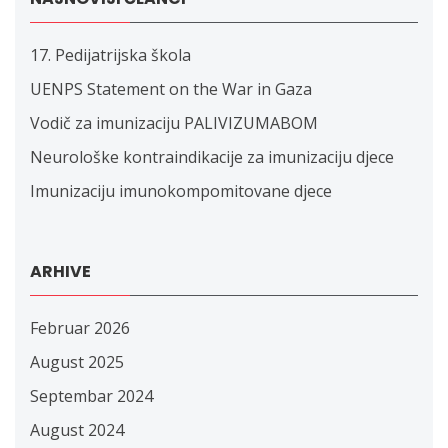
17. Pedijatrijska škola
UENPS Statement on the War in Gaza
Vodič za imunizaciju PALIVIZUMABOM
Neurološke kontraindikacije za imunizaciju djece
Imunizaciju imunokompomitovane djece
ARHIVE
Februar 2026
August 2025
Septembar 2024
August 2024